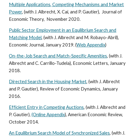
Multiple Applications, Competing Mechanisms and Market
Power
, (with J. Albrecht, X. Cai, and P. Gautier), Journal of
Economic Theory, November 2020.
Public Sector Employment in an Equilibrium Search and
Matching Model
, (with J. Albrecht and M. Robayo-Abril),
Economic Journal, January 2019. (
Web Appendix
)
On-the-Job Search and Match-Specific Amenities
, (with J.
Albrecht and C. Carrillo-Tudela), Economic Letters, January
2018.
Directed Search in the Housing Market
, (with J. Albrecht
and P. Gautier), Review of Economic Dynamics, January
2016.
Efficient Entry in Competing Auctions
, (with J. Albrecht and
P. Gautier),
(Online Appendix
), American Economic Review,
October 2014.
An Equilibrium Search Model of Synchronized Sales
, (with J.