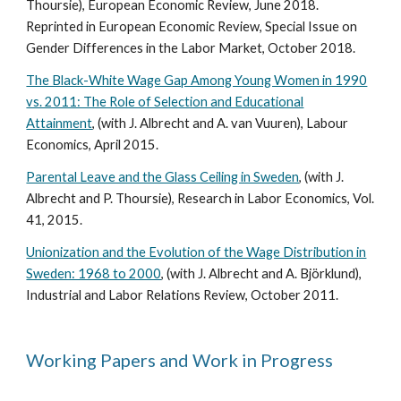
Thoursie), European Economic Review, June 2018.
Reprinted in European Economic Review, Special Issue on
Gender Differences in the Labor Market, October 2018.
The Black-White Wage Gap Among Young Women in 1990
vs. 2011: The Role of Selection and Educational
Attainment
, (with J. Albrecht and A. van Vuuren), Labour
Economics, April 2015.
Parental Leave and the Glass Ceiling in Sweden
, (with J.
Albrecht and P. Thoursie), Research in Labor Economics, Vol.
41, 2015.
Unionization and the Evolution of the Wage Distribution in
Sweden: 1968 to 2000
, (with J. Albrecht and A. Björklund),
Industrial and Labor Relations Review, October 2011.
Working Papers and Work in Progress