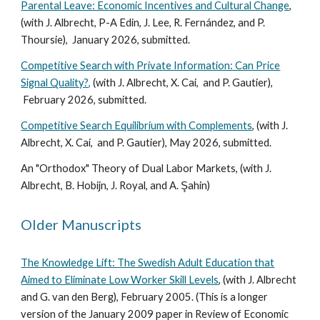
Parental Leave: Economic Incentives and Cultural Change
,
(with J. Albrecht, P-A Edin, J. Lee, R. Fernández, and P.
Thoursie), January 2026, submitted.
Competitive Search with Private Information: Can Price
Signal Quality?,
(with J. Albrecht, X. Cai, and P. Gautier),
February 2026, submitted
.
Competitive Search Equilibrium with Complements
, (with J.
Albrecht, X. Cai, and P. Gautier), Ma
y
202
6, submitted
.
An "Orthodox" Theory of Dual Labor Markets, (with J.
Albrecht, B. Hobijn, J. Royal, and A. Şahin)
Older Manuscripts
The Knowledge Lift: The Swedish Adult Education that
Aimed to Eliminate Low Worker Skill Levels
, (with J. Albrecht
and G. van den Berg), February 2005. (This is a longer
version of the January 2009 paper in Review of Economic