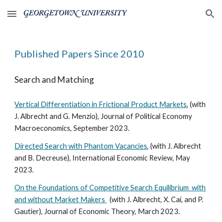
Skip to main content
Skip to navigation
Published Papers Since 2010
Search and Matching
Vertical Differentiation in Frictional Product Markets
, (with
J. Albrecht and G. Menzio), Journal of Political Economy
Macroeconomics,
September 2023
.
Directed Search with Phantom Vacancies
, (with J. Albrecht
and B. Decreuse), International Econo
mic Review, May
2023
.
On the Foundations of Competitive Search Equilibrium with
and without Market Makers
(
with J. Albrecht, X. Cai, and P.
Gautier), Journal of Economic Theory, March 2023.