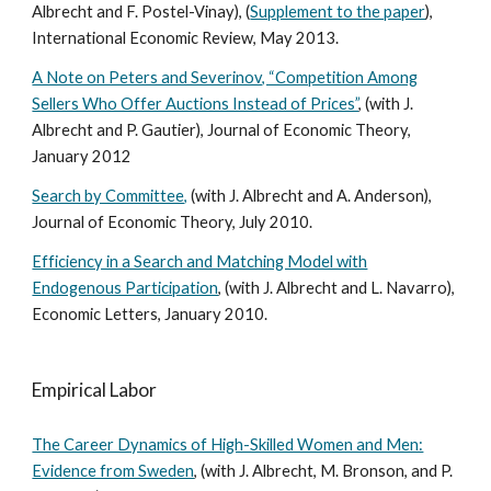
Albrecht and F. Postel-Vinay), (
Supplement to the paper
),
International Economic Review, May 2013.
A Note on Peters and Severinov, “Competition Among
Sellers Who Offer Auctions Instead of Prices”
, (with J.
Albrecht and P. Gautier), Journal of Economic Theory,
January 2012
Search by Committee,
(with J. Albrecht and A. Anderson),
Journal of Economic Theory, July 2010.
Efficiency in a Search and Matching Model with
Endogenous Participation
, (with J. Albrecht and L. Navarro),
Economic Letters, January 2010.
Empirical Labor
The Career Dynamics of High-Skilled Women and Men:
Evidence from Sweden
, (with J. Albrecht, M. Bronson, and P.