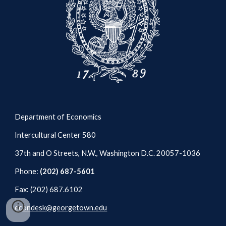
Department of Economics
Intercultural Center 580
37th and O Streets, N.W., Washington D.C. 20057-1036
Phone:
(202) 687-5601
Fax: (202) 687.6102
econdesk@georgetown.edu